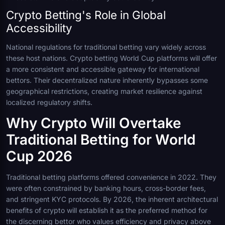
Crypto Betting's Role in Global
Accessibility
National regulations for traditional betting vary widely across
these host nations. Crypto betting World Cup platforms will offer
a more consistent and accessible gateway for international
bettors. Their decentralized nature inherently bypasses some
geographical restrictions, creating market resilience against
localized regulatory shifts.
Why Crypto Will Overtake
Traditional Betting for World
Cup 2026
Traditional betting platforms offered convenience in 2022. They
were often constrained by banking hours, cross-border fees,
and stringent KYC protocols. By 2026, the inherent architectural
benefits of crypto will establish it as the preferred method for
the discerning bettor who values efficiency and privacy above