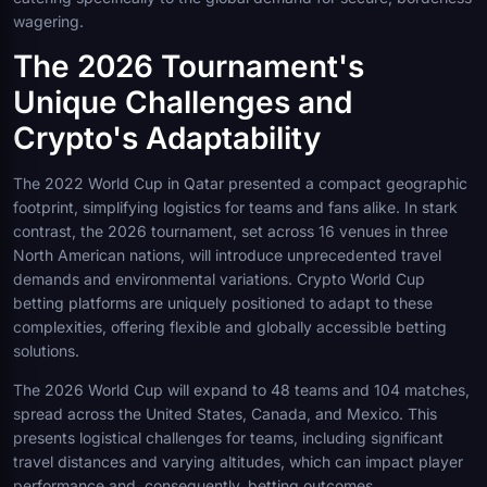
wagering.
The 2026 Tournament's
Unique Challenges and
Crypto's Adaptability
The 2022 World Cup in Qatar presented a compact geographic
footprint, simplifying logistics for teams and fans alike. In stark
contrast, the 2026 tournament, set across 16 venues in three
North American nations, will introduce unprecedented travel
demands and environmental variations. Crypto World Cup
betting platforms are uniquely positioned to adapt to these
complexities, offering flexible and globally accessible betting
solutions.
The 2026 World Cup will expand to 48 teams and 104 matches,
spread across the United States, Canada, and Mexico. This
presents logistical challenges for teams, including significant
travel distances and varying altitudes, which can impact player
performance and, consequently, betting outcomes.