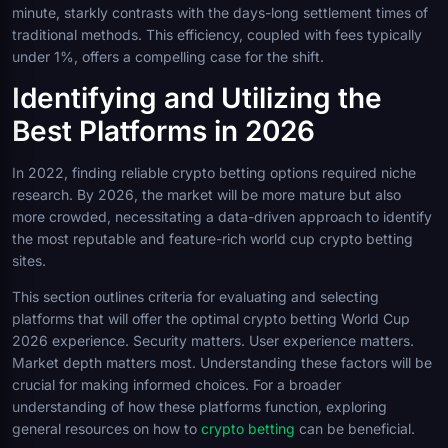
minute, starkly contrasts with the days-long settlement times of
traditional methods. This efficiency, coupled with fees typically
under 1%, offers a compelling case for the shift.
Identifying and Utilizing the
Best Platforms in 2026
In 2022, finding reliable crypto betting options required niche
research. By 2026, the market will be more mature but also
more crowded, necessitating a data-driven approach to identify
the most reputable and feature-rich world cup crypto betting
sites.
This section outlines criteria for evaluating and selecting
platforms that will offer the optimal crypto betting World Cup
2026 experience. Security matters. User experience matters.
Market depth matters most. Understanding these factors will be
crucial for making informed choices. For a broader
understanding of how these platforms function, exploring
general resources on how to
crypto betting
can be beneficial.