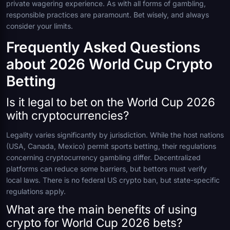
private wagering experience. As with all forms of gambling,
responsible practices are paramount. Bet wisely, and always
consider your limits.
Frequently Asked Questions
about 2026 World Cup Crypto
Betting
Is it legal to bet on the World Cup 2026
with cryptocurrencies?
Legality varies significantly by jurisdiction. While the host nations
(USA, Canada, Mexico) permit sports betting, their regulations
concerning cryptocurrency gambling differ. Decentralized
platforms can reduce some barriers, but bettors must verify
local laws. There is no federal US crypto ban, but state-specific
regulations apply.
What are the main benefits of using
crypto for World Cup 2026 bets?