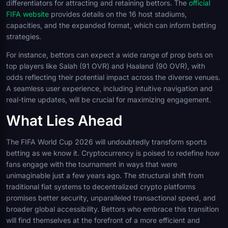
differentiators for attracting and retaining bettors. The
official
FIFA website
provides details on the 16 host stadiums,
capacities, and the expanded format, which can inform betting
strategies.
For instance, bettors can expect a wide range of prop bets on
top players like Salah (91 OVR) and Haaland (90 OVR), with
odds reflecting their potential impact across the diverse venues.
A seamless user experience, including intuitive navigation and
real-time updates, will be crucial for maximizing engagement.
What Lies Ahead
The FIFA World Cup 2026 will undoubtedly transform sports
betting as we know it. Cryptocurrency is poised to redefine how
fans engage with the tournament in ways that were
unimaginable just a few years ago. The structural shift from
traditional fiat systems to decentralized crypto platforms
promises better security, unparalleled transactional speed, and
broader global accessibility. Bettors who embrace this transition
will find themselves at the forefront of a more efficient and