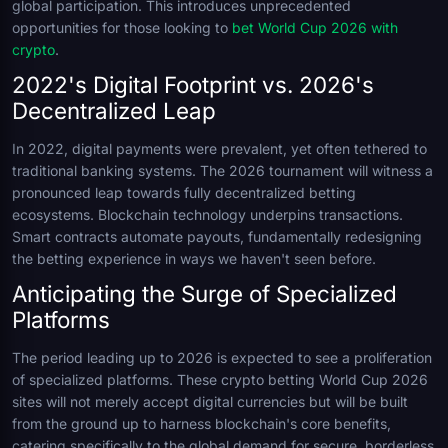
global participation. This introduces unprecedented
opportunities for those looking to
bet World Cup 2026 with
crypto
.
2022's Digital Footprint vs. 2026's
Decentralized Leap
In 2022, digital payments were prevalent, yet often tethered to
traditional banking systems. The 2026 tournament will witness a
pronounced leap towards fully decentralized betting
ecosystems. Blockchain technology underpins transactions.
Smart contracts automate payouts, fundamentally redesigning
the betting experience in ways we haven't seen before.
Anticipating the Surge of Specialized
Platforms
The period leading up to 2026 is expected to see a proliferation
of specialized platforms. These crypto betting World Cup 2026
sites will not merely accept digital currencies but will be built
from the ground up to harness blockchain's core benefits,
catering specifically to the global demand for secure, borderless