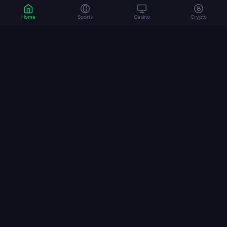
Home
Sports
Casino
Crypto
Gambling involves risk. Please play responsibly. 18+
© 2026 Dexsport. All rights reserved.
NAVIGATION
Home
Bitcoin
Crypto Betting
Ethereum
How To Bet Crypto
USDT
World Cup 2026
STAGES
final
bronze final
semifinal
quarter finals