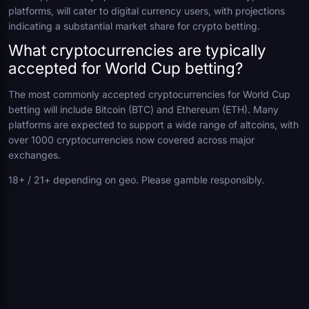
platforms, will cater to digital currency users, with projections
indicating a substantial market share for crypto betting.
What cryptocurrencies are typically
accepted for World Cup betting?
The most commonly accepted cryptocurrencies for World Cup
betting will include Bitcoin (BTC) and Ethereum (ETH). Many
platforms are expected to support a wide range of altcoins, with
over 1000 cryptocurrencies now covered across major
exchanges.
18+ / 21+ depending on geo. Please gamble responsibly.