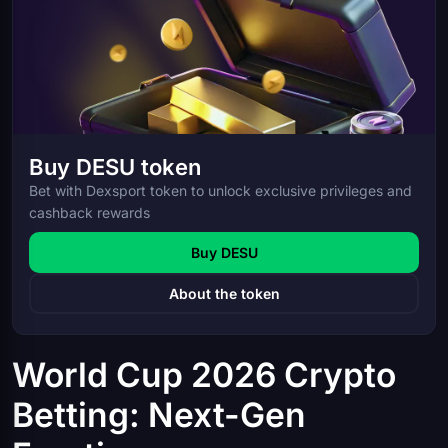
Buy DESU token
Bet with Dexsport token to unlock exclusive privileges and
cashback rewards
Buy DESU
About the token
World Cup 2026 Crypto
Betting: Next-Gen