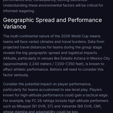
Understanding these environmental factors will be critical for
informed wagering.
Geographic Spread and Performance
Variance
The multi-continental nature of the 2026 World Cup means
teams will face varied climates and travel burdens. Data from
projected travel distances for teams during the group stage
reveals the big geographic spread and logistical impacts.
Altitude, particularly in venues like Estadio Azteca in Mexico City
(approximately 2,240 meters / 7,200-7,350 feet), is known to
affect athletic performance. Bettors will need to consider this
factor seriously.
Consider the potential impact on player performance,
particularly for teams accustomed to sea-level play. Players
known for high-altitude performance could gain a tactical edge.
For example, top FC 26 ratings include high-altitude performers
such as Mbappé (91 OVR, ST) and Valverde (89 OVR, CM),
whose stamina and adaptability could be key.