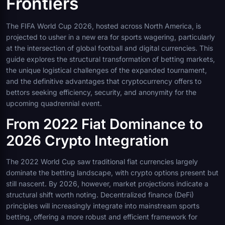
Frontiers
The FIFA World Cup 2026, hosted across North America, is
projected to usher in a new era for sports wagering, particularly
at the intersection of global football and digital currencies. This
guide explores the structural transformation of betting markets,
the unique logistical challenges of the expanded tournament,
and the definitive advantages that cryptocurrency offers to
bettors seeking efficiency, security, and anonymity for the
upcoming quadrennial event.
From 2022 Fiat Dominance to
2026 Crypto Integration
The 2022 World Cup saw traditional fiat currencies largely
dominate the betting landscape, with crypto options present but
still nascent. By 2026, however, market projections indicate a
structural shift worth noting. Decentralized finance (DeFi)
principles will increasingly integrate into mainstream sports
betting, offering a more robust and efficient framework for