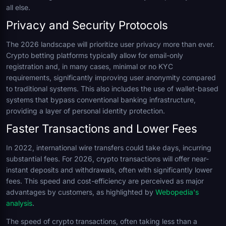
all else.
Privacy and Security Protocols
The 2026 landscape will prioritize user privacy more than ever.
Crypto betting platforms typically allow for email-only
registration and, in many cases, minimal or no KYC
requirements, significantly improving user anonymity compared
to traditional systems. This also includes the use of wallet-based
systems that bypass conventional banking infrastructure,
providing a layer of personal identity protection.
Faster Transactions and Lower Fees
In 2022, international wire transfers could take days, incurring
substantial fees. For 2026, crypto transactions will offer near-
instant deposits and withdrawals, often with significantly lower
fees. This speed and cost-efficiency are perceived as major
advantages by customers, as highlighted by
Webopedia's
analysis
.
The speed of crypto transactions, often taking less than a