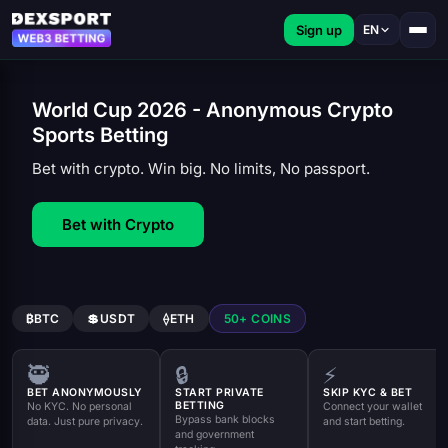
Sign up
EN
World Cup 2026 - Anonymous Crypto
Sports Betting
Bet with crypto. Win big. No limits, No passport.
Bet with Crypto
₿
BTC
💲
USDT
⟠
ETH
50+ COINS
🥷
🔒
⚡
BET ANONYMOUSLY
START PRIVATE
SKIP KYC & BET
BETTING
No KYC. No personal
Connect your wallet
Bypass bank blocks
data. Just pure privacy.
and start betting.
and government