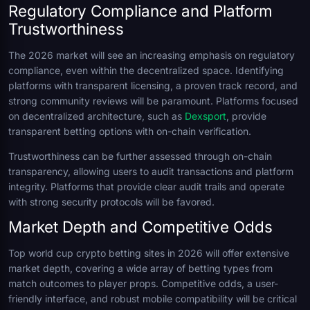
Regulatory Compliance and Platform
Trustworthiness
The 2026 market will see an increasing emphasis on regulatory
compliance, even within the decentralized space. Identifying
platforms with transparent licensing, a proven track record, and
strong community reviews will be paramount. Platforms focused
on decentralized architecture, such as
Dexsport
, provide
transparent betting options with on-chain verification.
Trustworthiness can be further assessed through on-chain
transparency, allowing users to audit transactions and platform
integrity. Platforms that provide clear audit trails and operate
with strong security protocols will be favored.
Market Depth and Competitive Odds
Top world cup crypto betting sites in 2026 will offer extensive
market depth, covering a wide array of betting types from
match outcomes to player props. Competitive odds, a user-
friendly interface, and robust mobile compatibility will be critical