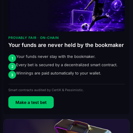
PROVABLY FAIR · ON-CHAIN
Your funds are never held by the bookmaker
Your funds never stay with the bookmaker.
1
Every bet is secured by a decentralized smart contract.
2
Winnings are paid automatically to your wallet.
3
Smart contracts audited by CertiK & Pessimistic.
Make a test bet