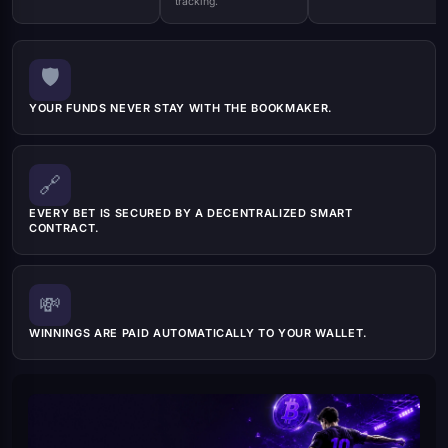
tracking.
🛡️
YOUR FUNDS NEVER STAY WITH THE BOOKMAKER.
🔗
EVERY BET IS SECURED BY A DECENTRALIZED SMART
CONTRACT.
💸
WINNINGS ARE PAID AUTOMATICALLY TO YOUR WALLET.