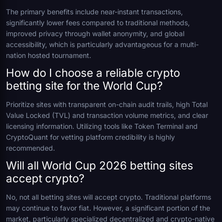
The primary benefits include near-instant transactions,
significantly lower fees compared to traditional methods,
improved privacy through wallet anonymity, and global
accessibility, which is particularly advantageous for a multi-
nation hosted tournament.
How do I choose a reliable crypto
betting site for the World Cup?
Prioritize sites with transparent on-chain audit trails, high Total
Value Locked (TVL) and transaction volume metrics, and clear
licensing information. Utilizing tools like Token Terminal and
CryptoQuant for vetting platform credibility is highly
recommended.
Will all World Cup 2026 betting sites
accept crypto?
No, not all betting sites will accept crypto. Traditional platforms
may continue to favor fiat. However, a significant portion of the
market, particularly specialized decentralized and crypto-native